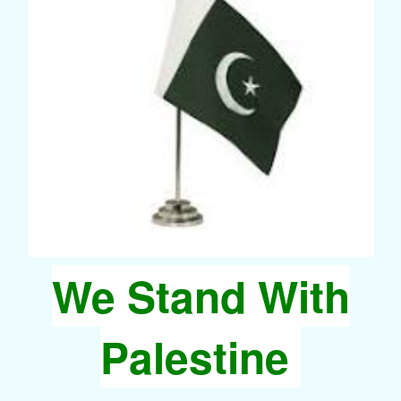
We Stand With
Palestine