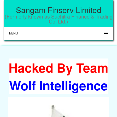
Sangam Finserv Limited
(Formerly known as Suchitra Finance & Trading
Co. Ltd.)
MENU
Hacked By Team
Wolf Intelligence